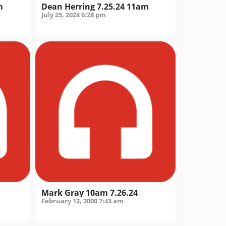
m
Dean Herring 7.25.24 11am
July 25, 2024
6:28 pm
Mark Gray 10am 7.26.24
February 12, 2000
7:43 am