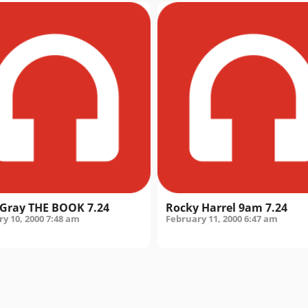
Gray THE BOOK 7.24
Rocky Harrel 9am 7.24
y 10, 2000
7:48 am
February 11, 2000
6:47 am