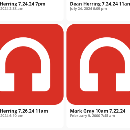
Herring 7.24.24 7pm
Dean Herring 7.24.24 11a
 2024
2:38 am
July 24, 2024
6:09 pm
Herring 7.26.24 11am
Mark Gray 10am 7.22.24
 2024
6:10 pm
February 9, 2000
7:45 am