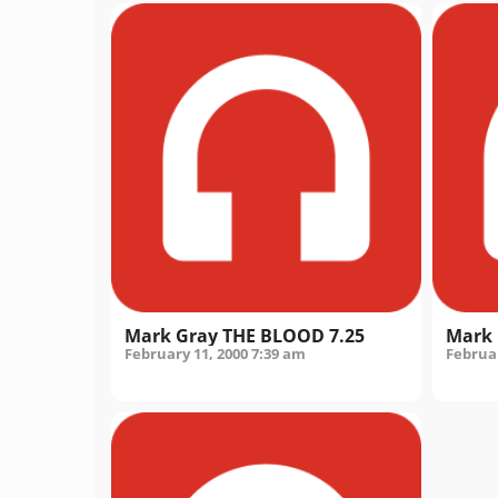
Mark Gray THE BLOOD 7.25
Mark 
February 11, 2000
7:39 am
Februar