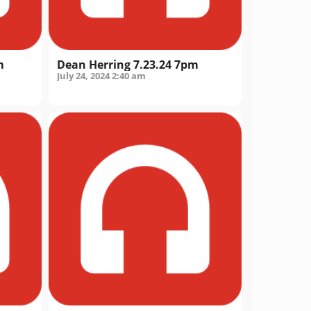
m
Dean Herring 7.23.24 7pm
July 24, 2024
2:40 am