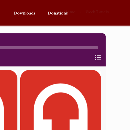
Home
Week 7 Audio
Downloads
Donations