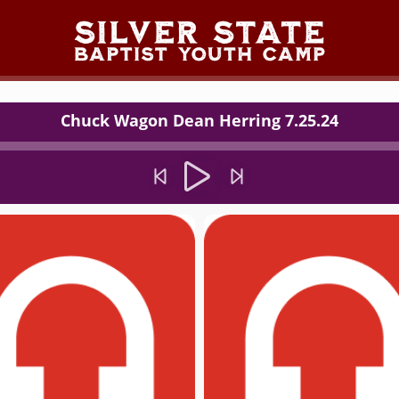
Chuck Wagon Dean Herring 7.25.24