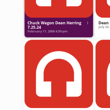
Chuck Wagon Dean Herring
Dean 
7.25.24
July 23,
February 11, 2000
4:59 pm