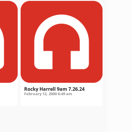
Rocky Harrell 9am 7.26.24
February 12, 2000
6:49 am