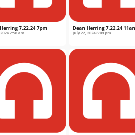
Herring 7.22.24 7pm
Dean Herring 7.22.24 11a
 2024
2:58 am
July 22, 2024
6:09 pm