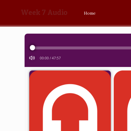
Week 7 Audio
Home
Audio
Player
00:00
/
47:57