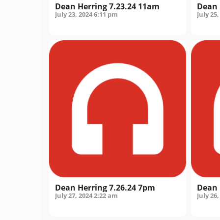
Dean Herring 7.23.24 11am
Dean 
July 23, 2024
6:11 pm
July 25,
Dean Herring 7.26.24 7pm
Dean 
July 27, 2024
2:22 am
July 26,